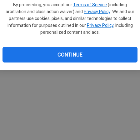
By proceeding, you accept our
Terms of Service
(including
arbitration and class action waiver) and
Privacy Policy
. We and our
partners use cookies, pixels, and similar technologies to collect
information for purposes outlined in our
Privacy Policy
, including
personalized content and ads.
CONTINUE