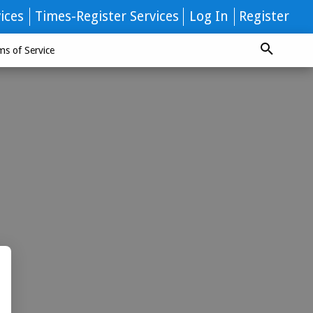
ices
Times-Register Services
Log In
Register
ms of Service