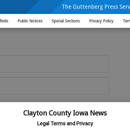
The Guttenberg Press Serv
fieds
Public Notices
Special Sections
Privacy Policy
Ter
Log In
r here
Clayton County Iowa News
Legal Terms and Privacy