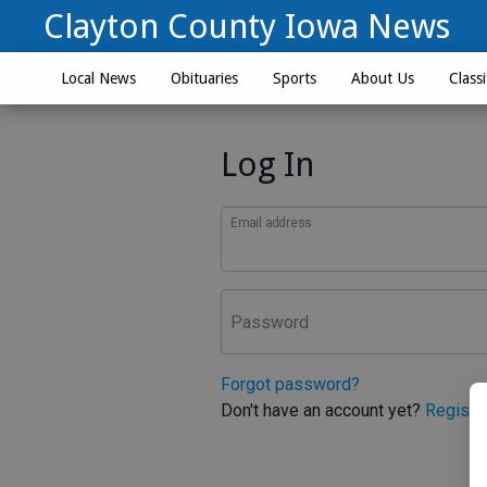
Clayton County Iowa News
Local News
Obituaries
Sports
About Us
Classi
Log In
Email address
Password
Forgot password?
Don't have an account yet?
Registe