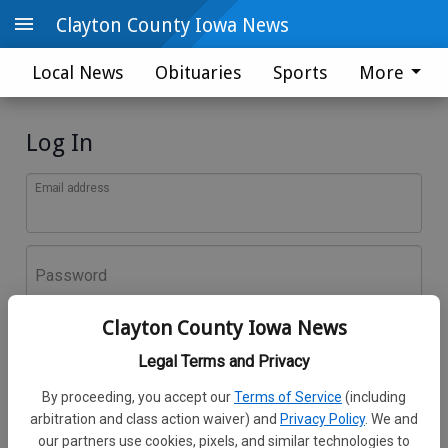
Clayton County Iowa News
Local News
Obituaries
Sports
More
Log In
Email address
Password
Clayton County Iowa News
Log In
Legal Terms and Privacy
Forgot password?
By proceeding, you accept our
Terms of Service
(including
Don't have an account yet?
Register here
arbitration and class action waiver) and
Privacy Policy
. We and
our partners use cookies, pixels, and similar technologies to