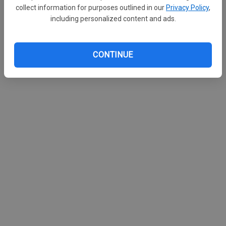
collect information for purposes outlined in our
Privacy Policy
,
including personalized content and ads.
CONTINUE