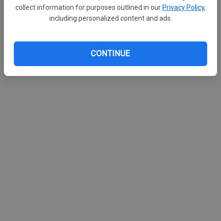
collect information for purposes outlined in our
Privacy Policy
,
including personalized content and ads.
CONTINUE