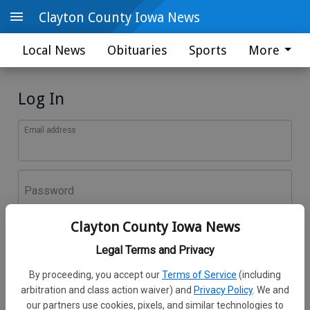
Clayton County Iowa News
Local News
Obituaries
Sports
More
Log In
Email address
Password
Clayton County Iowa News
Log In
Legal Terms and Privacy
Forgot password?
By proceeding, you accept our
Terms of Service
(including
Don't have an account yet?
Register here
arbitration and class action waiver) and
Privacy Policy
. We and
our partners use cookies, pixels, and similar technologies to