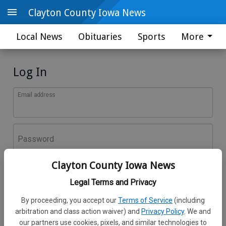
Clayton County Iowa News
Local News
Obituaries
Sports
More
Log In
Email address
Password
Clayton County Iowa News
Log In
Legal Terms and Privacy
Forgot password?
By proceeding, you accept our
Terms of Service
(including
Don't have an account yet?
Register here
arbitration and class action waiver) and
Privacy Policy
. We and
our partners use cookies, pixels, and similar technologies to