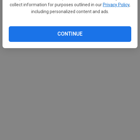
collect information for purposes outlined in our
Privacy Policy
,
including personalized content and ads.
CONTINUE