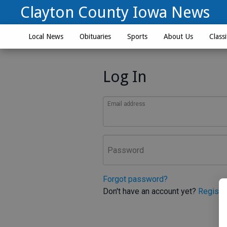
Clayton County Iowa News
Local News
Obituaries
Sports
About Us
Classi
Log In
Email address
Password
Forgot password?
Don't have an account yet?
Registe