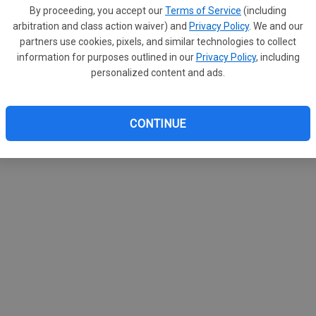
By proceeding, you accept our
Terms of Service
(including
arbitration and class action waiver) and
Privacy Policy
. We and our
partners use cookies, pixels, and similar technologies to collect
information for purposes outlined in our
Privacy Policy
, including
personalized content and ads.
CONTINUE