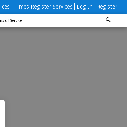
ices
Times-Register Services
Log In
Register
ms of Service