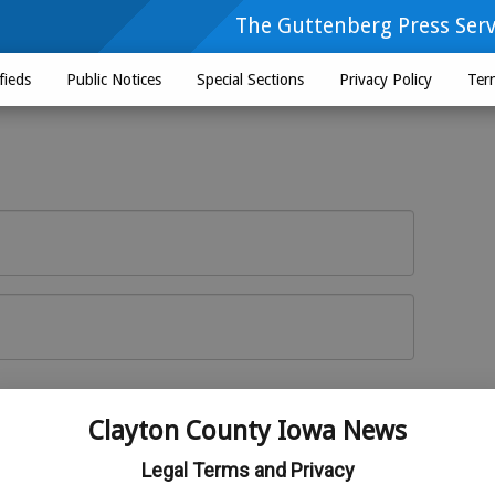
The Guttenberg Press Serv
fieds
Public Notices
Special Sections
Privacy Policy
Ter
Log In
r here
Clayton County Iowa News
Legal Terms and Privacy