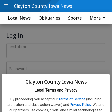
Clayton County Iowa News
Local News
Obituaries
Sports
More
Log In
Email address
Password
Clayton County Iowa News
Log In
Legal Terms and Privacy
Forgot password?
By proceeding, you accept our
Terms of Service
(including
Don't have an account yet?
Register here
arbitration and class action waiver) and
Privacy Policy
. We and
our partners use cookies, pixels, and similar technologies to