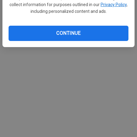
collect information for purposes outlined in our
Privacy Policy
,
including personalized content and ads.
CONTINUE