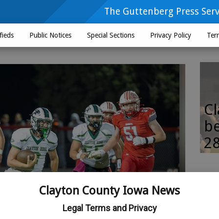
The Guttenberg Press Serv
fieds
Public Notices
Special Sections
Privacy Policy
Ter
Cl
be
28
Clayton County Iowa News
Legal Terms and Privacy