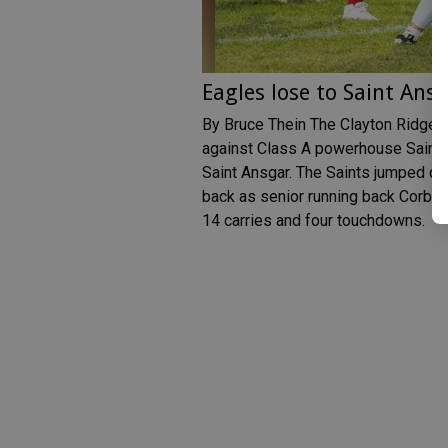
Eagles lose to Saint Ans
By Bruce Thein The Clayton Ridge E
against Class A powerhouse Saint A
Saint Ansgar. The Saints jumped out
back as senior running back Corben
14 carries and four touchdowns.