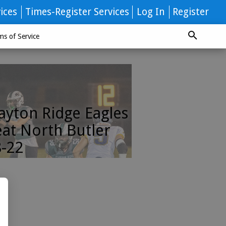
ices
Times-Register Services
Log In
Register
ms of Service
ayton Ridge Eagles
at North Butler
-22