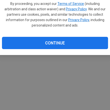
By proceeding, you accept our
Terms of Service
(including
arbitration and class action waiver) and
Privacy Policy
. We and our
partners use cookies, pixels, and similar technologies to collect
information for purposes outlined in our
Privacy Policy
, including
gar 55-8
personalized content and ads.
agles (2-3/4-3) faced a tough test Friday night
nsgar (5-0/7-0) falling 55-8 on Friday, October 10 in
 to an early 19-0 first quarter lead and never looked
CONTINUE
 Michels led Saint Ansgar with 204 rushing yards on