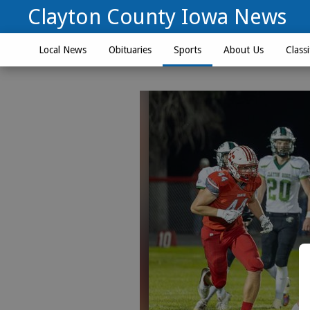
Clayton County Iowa News
Local News
Obituaries
Sports
About Us
Classi