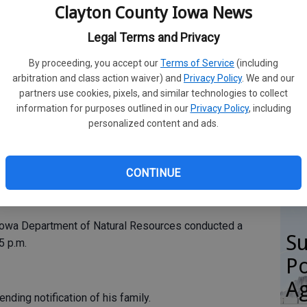
on
Clayton County Iowa News
ba
Legal Terms and Privacy
tyianews.com
By proceeding, you accept our
Terms of Service
(including
arbitration and class action waiver) and
Privacy Policy
. We and our
partners use cookies, pixels, and similar technologies to collect
H
information for purposes outlined in our
Privacy Policy
, including
apids man drowned near the Bussey Lake boat ramp this
personalized content and ads.
gr
ase from Police Chief Derek Chambers.
th
's boat north of the ramp on Oct. 1 at 11:50 a.m.
CONTINUE
e seen a man in the water; however, he could not be
Iowa Department of Natural Resources conducted a
Su
5 p.m.
Po
Ag
nding notification of his family.