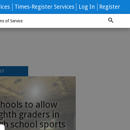
ices
Times-Register Services
Log In
Register
ms of Service
ST
hools to allow
ghth graders in
gh school sports