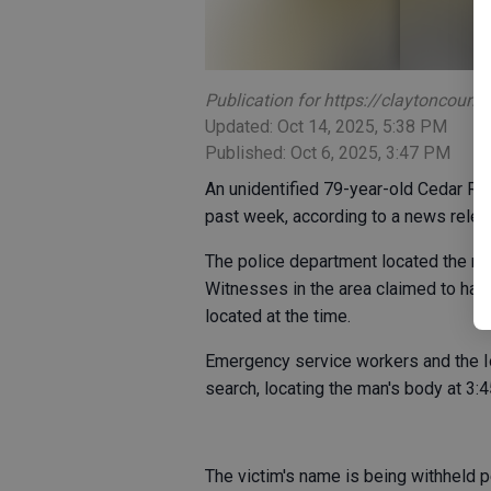
Publication for https://claytoncoun
Updated: Oct 14, 2025, 5:38 PM
Published: Oct 6, 2025, 3:47 PM
An unidentified 79-year-old Cedar R
past week, according to a news rele
The police department located the man
Witnesses in the area claimed to hav
located at the time.
Emergency service workers and the 
search, locating the man's body at 3:4
The victim's name is being withheld pe