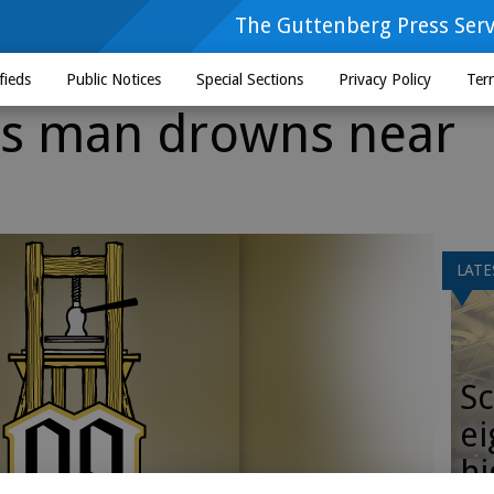
The Guttenberg Press Serv
fieds
Public Notices
Special Sections
Privacy Policy
Ter
ds man drowns near
LATE
Sc
ei
hi