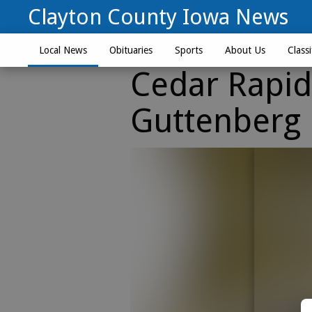
Clayton County Iowa News
Local News
Obituaries
Sports
About Us
Classi
Cedar Rapi
Guttenberg