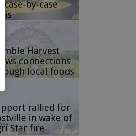
 case-by-case
sis
umble Harvest
ows connections
rough local foods
pport rallied for
stville in wake of
ri Star fire