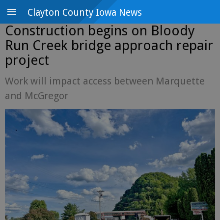
Clayton County Iowa News
Construction begins on Bloody
Run Creek bridge approach repair
project
Work will impact access between Marquette
and McGregor