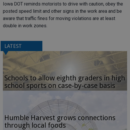
Iowa DOT reminds motorists to drive with caution, obey the
posted speed limit and other signs in the work area and be
aware that traffic fines for moving violations are at least
double in work zones.
LATEST
Schools to allow eighth graders in high
school sports on case-by-case basis
Humble Harvest grows connections
through local foods