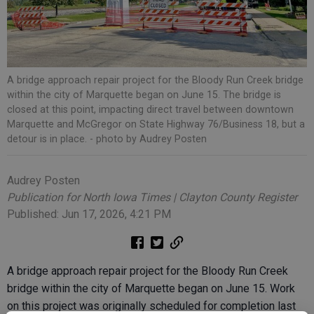
A bridge approach repair project for the Bloody Run Creek bridge
within the city of Marquette began on June 15. The bridge is
closed at this point, impacting direct travel between downtown
Marquette and McGregor on State Highway 76/Business 18, but a
detour is in place.
- photo by Audrey Posten
Audrey Posten
Publication for North Iowa Times | Clayton County Register
Published: Jun 17, 2026, 4:21 PM
A bridge approach repair project for the Bloody Run Creek
bridge within the city of Marquette began on June 15. Work
on this project was originally scheduled for completion last