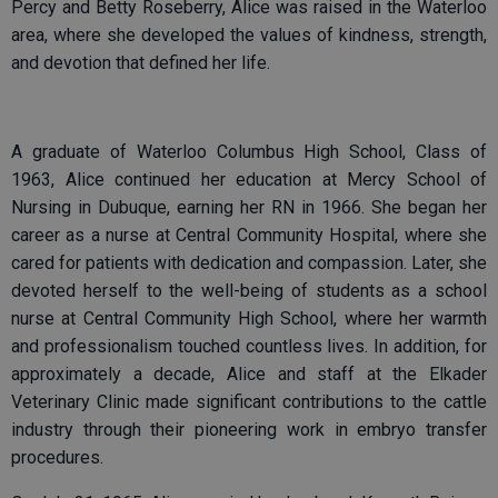
Percy and Betty Roseberry, Alice was raised in the Waterloo
area, where she developed the values of kindness, strength,
and devotion that defined her life.
A graduate of Waterloo Columbus High School, Class of
1963, Alice continued her education at Mercy School of
Nursing in Dubuque, earning her RN in 1966. She began her
career as a nurse at Central Community Hospital, where she
cared for patients with dedication and compassion. Later, she
devoted herself to the well-being of students as a school
nurse at Central Community High School, where her warmth
and professionalism touched countless lives. In addition, for
approximately a decade, Alice and staff at the Elkader
Veterinary Clinic made significant contributions to the cattle
industry through their pioneering work in embryo transfer
procedures.