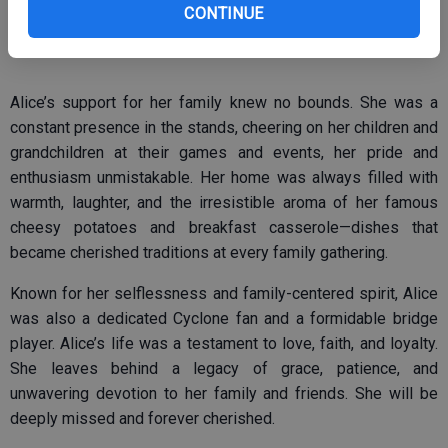
CONTINUE
Castillo, welcoming them with warmth and generosity.
Alice’s support for her family knew no bounds. She was a
constant presence in the stands, cheering on her children and
grandchildren at their games and events, her pride and
enthusiasm unmistakable. Her home was always filled with
warmth, laughter, and the irresistible aroma of her famous
cheesy potatoes and breakfast casserole—dishes that
became cherished traditions at every family gathering.
Known for her selflessness and family-centered spirit, Alice
was also a dedicated Cyclone fan and a formidable bridge
player. Alice’s life was a testament to love, faith, and loyalty.
She leaves behind a legacy of grace, patience, and
unwavering devotion to her family and friends. She will be
deeply missed and forever cherished.