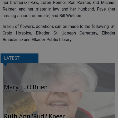
her brothers-in-law, Loren Reimer, Ron Reimer, and Michael
Reimer; and her sister-in-law and her husband, Faye (her
nursing school roommate) and Bill Wiethorn.
In lieu of flowers, donations can be made to the following: St.
Croix Hospice, Elkader St. Joseph Cemetery, Elkader
Ambulance and Elkader Public Library.
LATEST
Mary E. O'Brien
Ruth Ann 'Rudi' Kneer