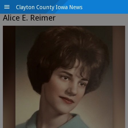
Clayton County Iowa News
Alice E. Reimer