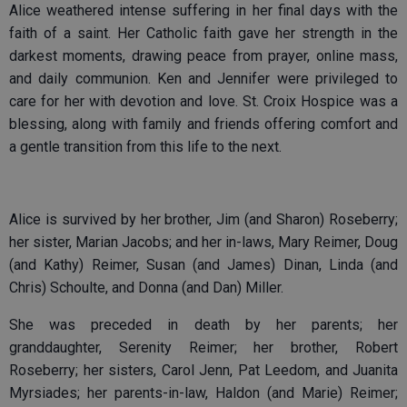
Alice weathered intense suffering in her final days with the
faith of a saint. Her Catholic faith gave her strength in the
darkest moments, drawing peace from prayer, online mass,
and daily communion. Ken and Jennifer were privileged to
care for her with devotion and love. St. Croix Hospice was a
blessing, along with family and friends offering comfort and
a gentle transition from this life to the next.
Alice is survived by her brother, Jim (and Sharon) Roseberry;
her sister, Marian Jacobs; and her in-laws, Mary Reimer, Doug
(and Kathy) Reimer, Susan (and James) Dinan, Linda (and
Chris) Schoulte, and Donna (and Dan) Miller.
She was preceded in death by her parents; her
granddaughter, Serenity Reimer; her brother, Robert
Roseberry; her sisters, Carol Jenn, Pat Leedom, and Juanita
Myrsiades; her parents-in-law, Haldon (and Marie) Reimer;