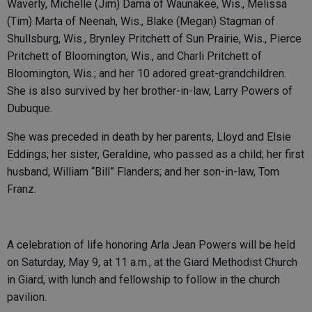
Waverly, Michelle (Jim) Dama of Waunakee, Wis., Melissa
(Tim) Marta of Neenah, Wis., Blake (Megan) Stagman of
Shullsburg, Wis., Brynley Pritchett of Sun Prairie, Wis., Pierce
Pritchett of Bloomington, Wis., and Charli Pritchett of
Bloomington, Wis.; and her 10 adored great-grandchildren.
She is also survived by her brother-in-law, Larry Powers of
Dubuque.
She was preceded in death by her parents, Lloyd and Elsie
Eddings; her sister, Geraldine, who passed as a child; her first
husband, William “Bill” Flanders; and her son-in-law, Tom
Franz.
A celebration of life honoring Arla Jean Powers will be held
on Saturday, May 9, at 11 a.m., at the Giard Methodist Church
in Giard, with lunch and fellowship to follow in the church
pavilion.