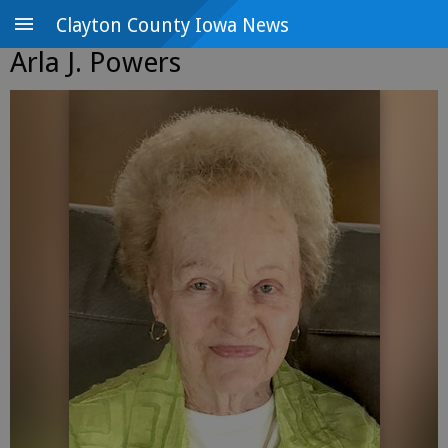
Clayton County Iowa News
Arla J. Powers