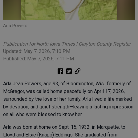
Arla Powers
Publication for North Iowa Times | Clayton County Register
Updated: May 7, 2026, 7:10 PM
Published: May 7, 2026, 7:11 PM
Arla Jean Powers, age 93, of Bloomington, Wis., formerly of
McGregor, was called home peacefully on April 17, 2026,
surrounded by the love of her family. Arla lived a life marked
by devotion, and quiet strength—leaving a lasting impression
on all who were blessed to know her.
Arla was born at home on Sept. 15, 1932, in Marquette, to
Lloyd and Elsie (Knapp) Eddings. She graduated from