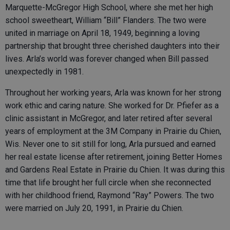
Marquette-McGregor High School, where she met her high
school sweetheart, William “Bill” Flanders. The two were
united in marriage on April 18, 1949, beginning a loving
partnership that brought three cherished daughters into their
lives. Arla’s world was forever changed when Bill passed
unexpectedly in 1981.
Throughout her working years, Arla was known for her strong
work ethic and caring nature. She worked for Dr. Pfiefer as a
clinic assistant in McGregor, and later retired after several
years of employment at the 3M Company in Prairie du Chien,
Wis. Never one to sit still for long, Arla pursued and earned
her real estate license after retirement, joining Better Homes
and Gardens Real Estate in Prairie du Chien. It was during this
time that life brought her full circle when she reconnected
with her childhood friend, Raymond “Ray” Powers. The two
were married on July 20, 1991, in Prairie du Chien.