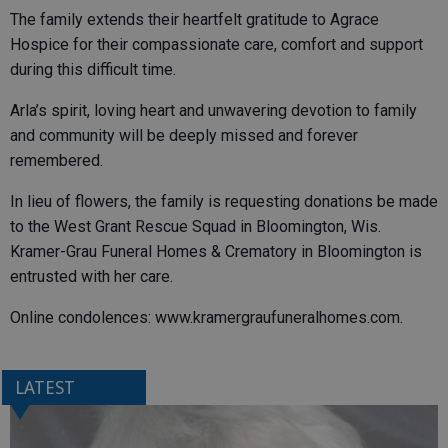
The family extends their heartfelt gratitude to Agrace
Hospice for their compassionate care, comfort and support
during this difficult time.
Arla’s spirit, loving heart and unwavering devotion to family
and community will be deeply missed and forever
remembered.
In lieu of flowers, the family is requesting donations be made
to the West Grant Rescue Squad in Bloomington, Wis.
Kramer-Grau Funeral Homes & Crematory in Bloomington is
entrusted with her care.
Online condolences: www.kramergraufuneralhomes.com.
LATEST