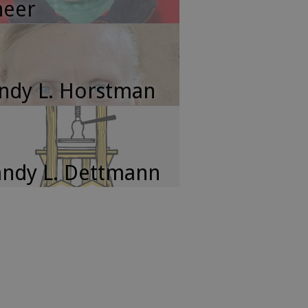
neer
ndy L. Horstman
ndy L. Dettmann