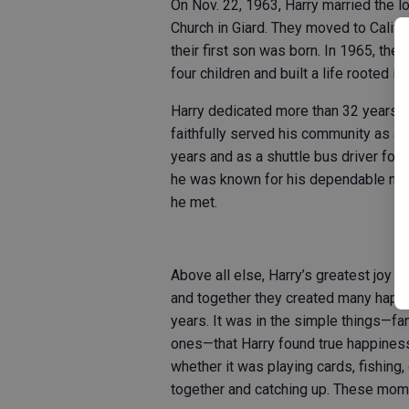
On Nov. 22, 1963, Harry married the lo
Church in Giard. They moved to Califor
their first son was born. In 1965, the
four children and built a life rooted in
Harry dedicated more than 32 years to
faithfully served his community as a 
years and as a shuttle bus driver for
he was known for his dependable natur
he met.
Above all else, Harry’s greatest joy i
and together they created many happy
years. It was in the simple things—fa
ones—that Harry found true happiness
whether it was playing cards, fishing, 
together and catching up. These mom