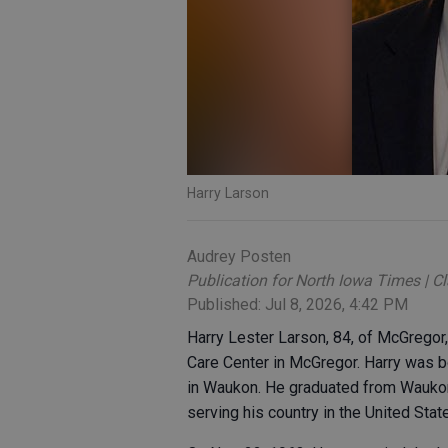
Harry Larson
Audrey Posten
Publication for North Iowa Times | C
Published: Jul 8, 2026, 4:42 PM
Harry Lester Larson, 84, of McGregor
Care Center in McGregor. Harry was 
in Waukon. He graduated from Waukon
serving his country in the United Stat