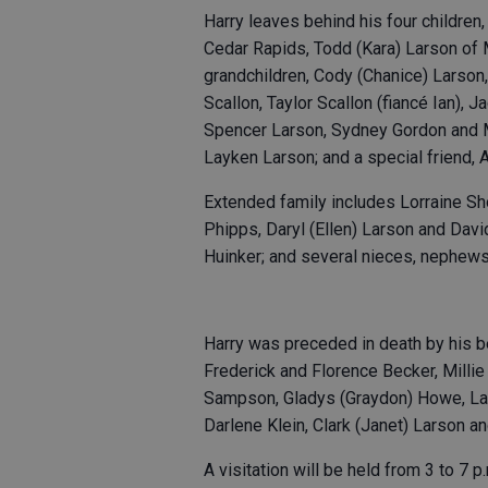
Harry leaves behind his four children
Cedar Rapids, Todd (Kara) Larson of 
grandchildren, Cody (Chanice) Larson,
Scallon, Taylor Scallon (fiancé Ian), 
Spencer Larson, Sydney Gordon and 
Layken Larson; and a special friend, 
Extended family includes Lorraine S
Phipps, Daryl (Ellen) Larson and Dav
Huinker; and several nieces, nephews
Harry was preceded in death by his 
Frederick and Florence Becker, Millie
Sampson, Gladys (Graydon) Howe, Lar
Darlene Klein, Clark (Janet) Larson a
A visitation will be held from 3 to 7 