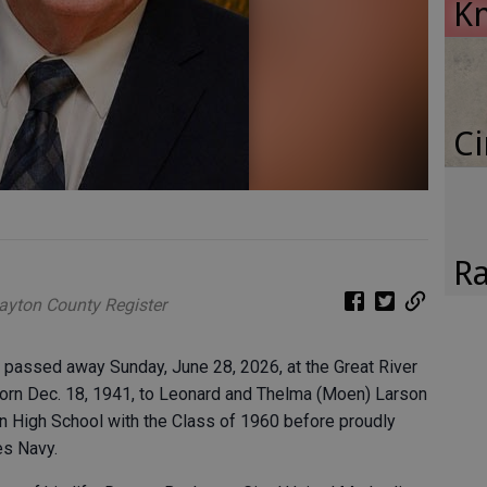
K
Ci
Ra
layton County Register
, passed away Sunday, June 28, 2026, at the Great River
born Dec. 18, 1941, to Leonard and Thelma (Moen) Larson
 High School with the Class of 1960 before proudly
es Navy.