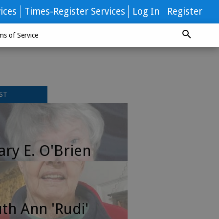
ices
Times-Register Services
Log In
Register
ms of Service
ST
ry E. O'Brien
th Ann 'Rudi'