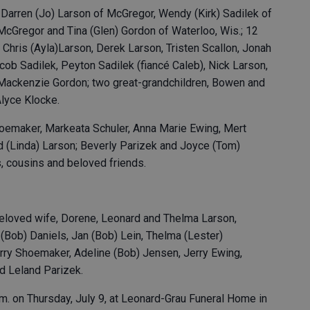
, Darren (Jo) Larson of McGregor, Wendy (Kirk) Sadilek of
McGregor and Tina (Glen) Gordon of Waterloo, Wis.; 12
 Chris (Ayla)Larson, Derek Larson, Tristen Scallon, Jonah
Jacob Sadilek, Peyton Sadilek (fiancé Caleb), Nick Larson,
Mackenzie Gordon; two great-grandchildren, Bowen and
Alyce Klocke.
hoemaker, Markeata Schuler, Anna Marie Ewing, Mert
id (Linda) Larson; Beverly Parizek and Joyce (Tom)
, cousins and beloved friends.
beloved wife, Dorene, Leonard and Thelma Larson,
 (Bob) Daniels, Jan (Bob) Lein, Thelma (Lester)
ry Shoemaker, Adeline (Bob) Jensen, Jerry Ewing,
nd Leland Parizek.
p.m. on Thursday, July 9, at Leonard-Grau Funeral Home in