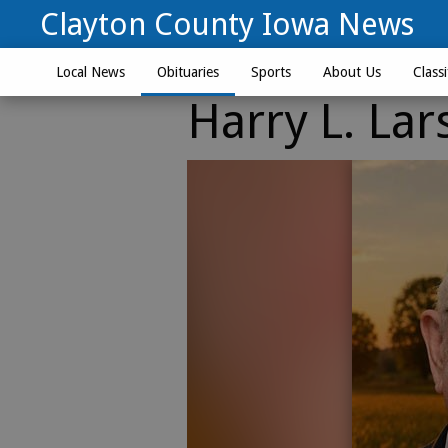
Clayton County Iowa News
Local News
Obituaries
Sports
About Us
Classi
Harry L. Lar