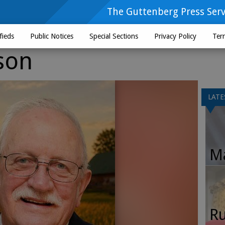
The Guttenberg Press Serv
fieds
Public Notices
Special Sections
Privacy Policy
Ter
son
LATE
Ma
Ru