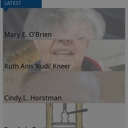
LATEST
Mary E. O'Brien
Ruth Ann 'Rudi' Kneer
Cindy L. Horstman