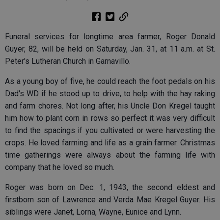
Funeral services for longtime area farmer, Roger Donald
Guyer, 82, will be held on Saturday, Jan. 31, at 11 a.m. at St.
Peter's Lutheran Church in Garnavillo.
As a young boy of five, he could reach the foot pedals on his
Dad's WD if he stood up to drive, to help with the hay raking
and farm chores. Not long after, his Uncle Don Kregel taught
him how to plant corn in rows so perfect it was very difficult
to find the spacings if you cultivated or were harvesting the
crops. He loved farming and life as a grain farmer. Christmas
time gatherings were always about the farming life with
company that he loved so much.
Roger was born on Dec. 1, 1943, the second eldest and
firstborn son of Lawrence and Verda Mae Kregel Guyer. His
siblings were Janet, Lorna, Wayne, Eunice and Lynn.