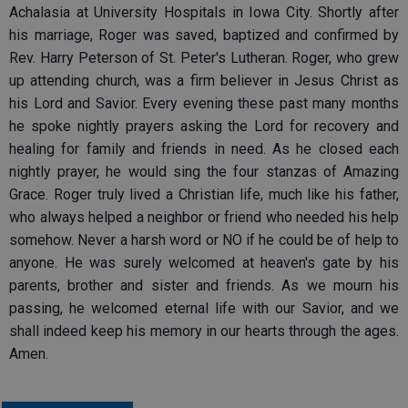
Achalasia at University Hospitals in Iowa City. Shortly after
his marriage, Roger was saved, baptized and confirmed by
Rev. Harry Peterson of St. Peter's Lutheran. Roger, who grew
up attending church, was a firm believer in Jesus Christ as
his Lord and Savior. Every evening these past many months
he spoke nightly prayers asking the Lord for recovery and
healing for family and friends in need. As he closed each
nightly prayer, he would sing the four stanzas of Amazing
Grace. Roger truly lived a Christian life, much like his father,
who always helped a neighbor or friend who needed his help
somehow. Never a harsh word or NO if he could be of help to
anyone. He was surely welcomed at heaven's gate by his
parents, brother and sister and friends. As we mourn his
passing, he welcomed eternal life with our Savior, and we
shall indeed keep his memory in our hearts through the ages.
Amen.