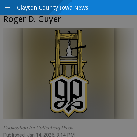
Clayton County Iowa News
Roger D. Guyer
Publication for Guttenberg Press
Published: Jan 14, 2026, 3:14 PM