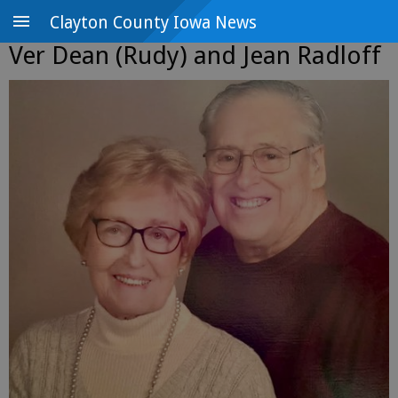
Clayton County Iowa News
Ver Dean (Rudy) and Jean Radloff