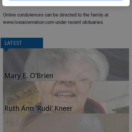
following.
Online condolences can be directed to the family at
www.Iowacremation.com under recent obituaries.
LATEST
Mary E. O'Brien
Ruth Ann 'Rudi' Kneer