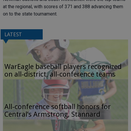
at the regional, with scores of 371 and 388 advancing them
on to the state tournament.
LATEST
WarEagle baseball players recognized
on all-district, all-conference teams
All-conference softball honors for
Central’s Armstrong, Stannard