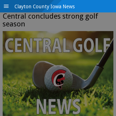
Clayton County Iowa News
Central concludes strong golf
season