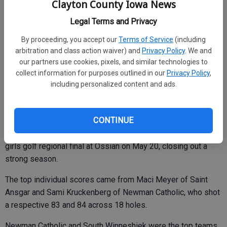
Clayton County Iowa News
A post from Central coaches on the school Facebook page
Legal Terms and Privacy
congratulated the team on a strong season and for
By proceeding, you accept our
Terms of Service
(including
representing Central well.
arbitration and class action waiver) and
Privacy Policy
. We and
our partners use cookies, pixels, and similar technologies to
“While the team will not be advancing to state,” it read, “we
collect information for purposes outlined in our
Privacy Policy
,
are incredibly proud of the hard work, dedication and growth
including personalized content and ads.
they showed throughout the entire year.”
Central Girls Golf
CONTINUE
Central sophomore Ella Frieden shot a 108 at the Class 1A
girls golf regional final at Ossian on May 20, closing out a
strong season.
The top individual scores came from Maci Meyer of Saint
Ansgar and Sami Kruckenberg of Newman Catholic, who shot
a respective 83 and 84 across 18 holes.
Newman Catholic and South Winneshiek were the top teams