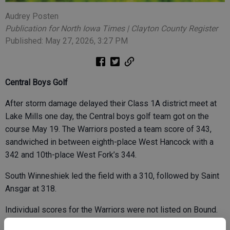
Audrey Posten
Publication for North Iowa Times | Clayton County Register
Published: May 27, 2026, 3:27 PM
Central Boys Golf
After storm damage delayed their Class 1A district meet at
Lake Mills one day, the Central boys golf team got on the
course May 19. The Warriors posted a team score of 343,
sandwiched in between eighth-place West Hancock with a
342 and 10th-place West Fork’s 344.
South Winneshiek led the field with a 310, followed by Saint
Ansgar at 318.
Individual scores for the Warriors were not listed on Bound.