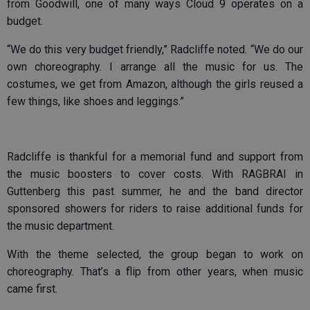
from Goodwill, one of many ways Cloud 9 operates on a
budget.
“We do this very budget friendly,” Radcliffe noted. “We do our
own choreography. I arrange all the music for us. The
costumes, we get from Amazon, although the girls reused a
few things, like shoes and leggings.”
Radcliffe is thankful for a memorial fund and support from
the music boosters to cover costs. With RAGBRAI in
Guttenberg this past summer, he and the band director
sponsored showers for riders to raise additional funds for
the music department.
With the theme selected, the group began to work on
choreography. That’s a flip from other years, when music
came first.