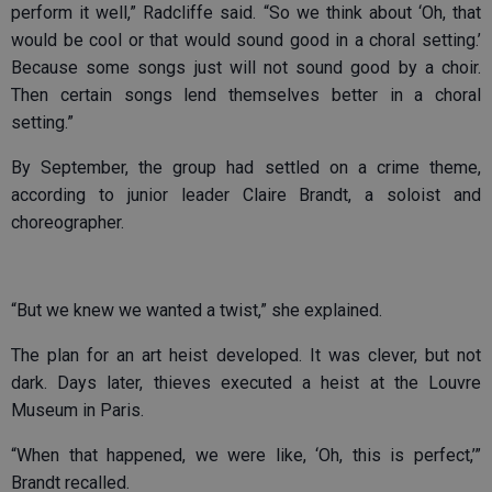
perform it well,” Radcliffe said. “So we think about ‘Oh, that
would be cool or that would sound good in a choral setting.’
Because some songs just will not sound good by a choir.
Then certain songs lend themselves better in a choral
setting.”
By September, the group had settled on a crime theme,
according to junior leader Claire Brandt, a soloist and
choreographer.
“But we knew we wanted a twist,” she explained.
The plan for an art heist developed. It was clever, but not
dark. Days later, thieves executed a heist at the Louvre
Museum in Paris.
“When that happened, we were like, ‘Oh, this is perfect,’”
Brandt recalled.