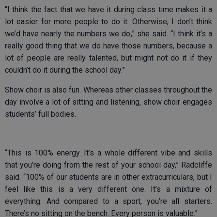
“I think the fact that we have it during class time makes it a
lot easier for more people to do it. Otherwise, I don’t think
we’d have nearly the numbers we do,” she said. “I think it’s a
really good thing that we do have those numbers, because a
lot of people are really talented, but might not do it if they
couldn’t do it during the school day.”
Show choir is also fun. Whereas other classes throughout the
day involve a lot of sitting and listening, show choir engages
students’ full bodies.
“This is 100% energy. It’s a whole different vibe and skills
that you’re doing from the rest of your school day,” Radcliffe
said. “100% of our students are in other extracurriculars, but I
feel like this is a very different one. It’s a mixture of
everything. And compared to a sport, you’re all starters.
There’s no sitting on the bench. Every person is valuable.”