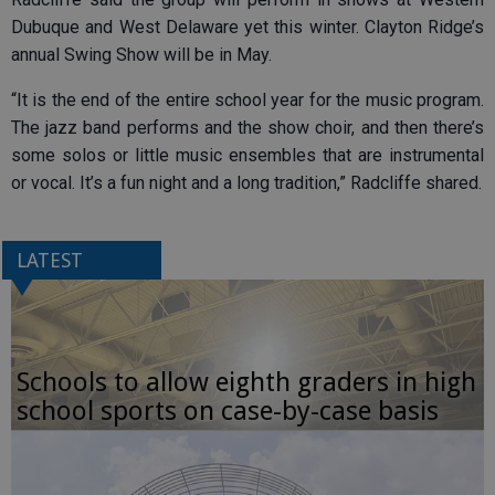
Dubuque and West Delaware yet this winter. Clayton Ridge’s
annual Swing Show will be in May.
“It is the end of the entire school year for the music program.
The jazz band performs and the show choir, and then there’s
some solos or little music ensembles that are instrumental
or vocal. It’s a fun night and a long tradition,” Radcliffe shared.
LATEST
Schools to allow eighth graders in high
school sports on case-by-case basis