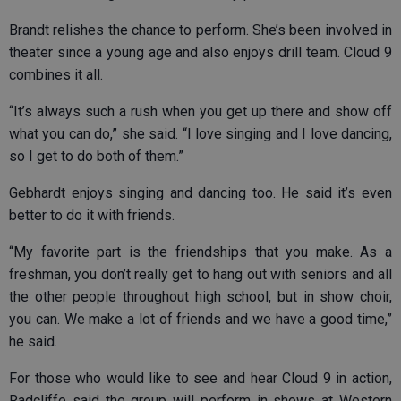
Brandt relishes the chance to perform. She’s been involved in
theater since a young age and also enjoys drill team. Cloud 9
combines it all.
“It’s always such a rush when you get up there and show off
what you can do,” she said. “I love singing and I love dancing,
so I get to do both of them.”
Gebhardt enjoys singing and dancing too. He said it’s even
better to do it with friends.
“My favorite part is the friendships that you make. As a
freshman, you don’t really get to hang out with seniors and all
the other people throughout high school, but in show choir,
you can. We make a lot of friends and we have a good time,”
he said.
For those who would like to see and hear Cloud 9 in action,
Radcliffe said the group will perform in shows at Western