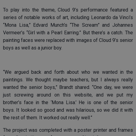
To play into the theme, Cloud 9’s performance featured a
series of notable works of art, including Leonardo da Vinci’s
“Mona Lisa,” Edvard Munch’s “The Scream” and Johannes
Vermeer’s “Girl with a Pearl Earring.” But there’s a catch. The
painting faces were replaced with images of Cloud 9’s senior
boys as well as a junior boy.
“We argued back and forth about who we wanted in the
paintings. We thought maybe teachers, but I always really
wanted the senior boys,” Brandt shared. “One day, we were
just screwing around on this website, and we put my
brother’s face in the ‘Mona Lisa.’ He is one of the senior
boys. It looked so good and was hilarious, so we did it with
the rest of them. It worked out really well.”
The project was completed with a poster printer and frames