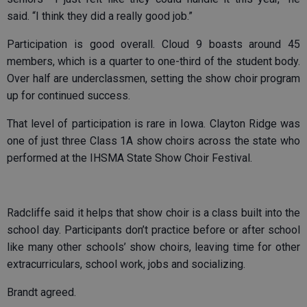
said. “I think they did a really good job.”
Participation is good overall. Cloud 9 boasts around 45
members, which is a quarter to one-third of the student body.
Over half are underclassmen, setting the show choir program
up for continued success.
That level of participation is rare in Iowa. Clayton Ridge was
one of just three Class 1A show choirs across the state who
performed at the IHSMA State Show Choir Festival.
Radcliffe said it helps that show choir is a class built into the
school day. Participants don’t practice before or after school
like many other schools’ show choirs, leaving time for other
extracurriculars, school work, jobs and socializing.
Brandt agreed.