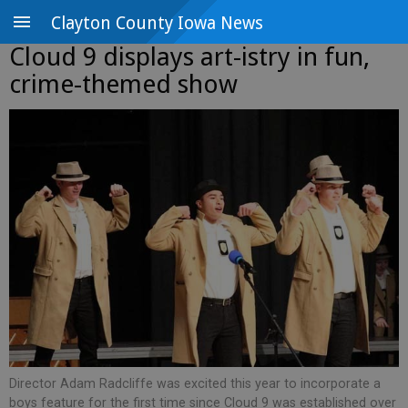
Clayton County Iowa News
Cloud 9 displays art-istry in fun,
crime-themed show
Director Adam Radcliffe was excited this year to incorporate a
boys feature for the first time since Cloud 9 was established over