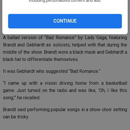
including personalized content and ads.
One of the trickiest aspects is flowing from one song to the
next, including incorporating a costume change.
CONTINUE
A ballad version of “Bad Romance” by Lady Gaga, featuring
Brandt and Gebhardt as soloists, helped with that during the
middle of the show. Brandt wore a black mask and Gebhardt a
black hat to differentiate themselves.
It was Gebhardt who suggested “Bad Romance.”
“I came up with a vision driving home from a basketball
game. Just turned on the radio and was like, ‘Oh, I like this
song,’” he recalled.
Brandt said performing popular songs in a show choir setting
can be tricky.