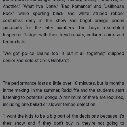
Another,” “What I’ve Done,” “Bad Romance” and “Jailhouse
Rock” while sporting black and white striped robber
costumes early in the show and bright orange prison
jumpsuits for the later numbers. The boys resembled
Inspector Gadget with their trench coats, collared shirts and
fedora hats.
“We got police chains too. It put it all together,” quipped
senior and soloist Chris Gebhardt.
The performance lasts a little over 10 minutes, but is months
in the making. In the summer, Radcliffe and the students start
listening to potential songs. A minimum of three are required,
including one ballad or slower tempo selection.
“I want the kids to be a big part of the decisions because it’s
their show, and if they don’t buy in, they’re not going to