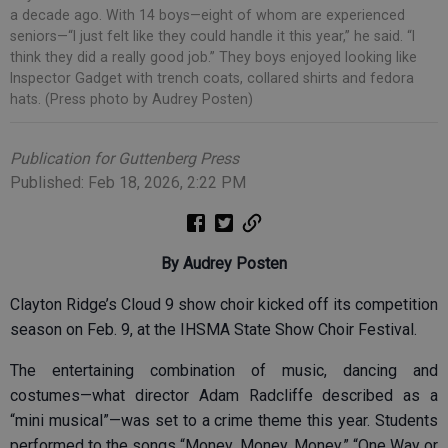
a decade ago. With 14 boys—eight of whom are experienced
seniors—“I just felt like they could handle it this year,” he said. “I
think they did a really good job.” They boys enjoyed looking like
Inspector Gadget with trench coats, collared shirts and fedora
hats. (Press photo by Audrey Posten)
Publication for Guttenberg Press
Published: Feb 18, 2026, 2:22 PM
By Audrey Posten
Clayton Ridge’s Cloud 9 show choir kicked off its competition
season on Feb. 9, at the IHSMA State Show Choir Festival.
The entertaining combination of music, dancing and
costumes—what director Adam Radcliffe described as a
“mini musical”—was set to a crime theme this year. Students
performed to the songs “Money, Money, Money,” “One Way or