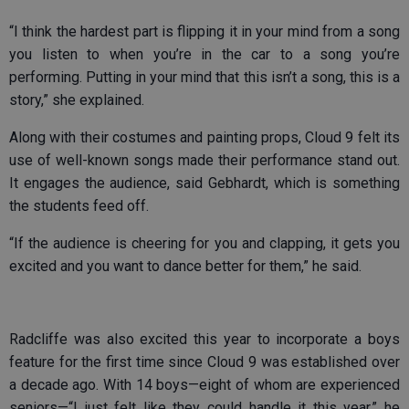
“I think the hardest part is flipping it in your mind from a song
you listen to when you’re in the car to a song you’re
performing. Putting in your mind that this isn’t a song, this is a
story,” she explained.
Along with their costumes and painting props, Cloud 9 felt its
use of well-known songs made their performance stand out.
It engages the audience, said Gebhardt, which is something
the students feed off.
“If the audience is cheering for you and clapping, it gets you
excited and you want to dance better for them,” he said.
Radcliffe was also excited this year to incorporate a boys
feature for the first time since Cloud 9 was established over
a decade ago. With 14 boys—eight of whom are experienced
seniors—“I just felt like they could handle it this year,” he