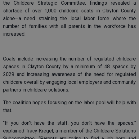
the Childcare Strategic Committee, findings revealed a
shortage of over 1,000 childcare seats in Clayton County
alone—a need straining the local labor force where the
number of families with all parents in the workforce has
increased.
Goals include increasing the number of regulated childcare
spaces in Clayton County by a minimum of 48 spaces by
2029 and increasing awareness of the need for regulated
childcare overall by engaging local employers and community
partners in childcare solutions.
The coalition hopes focusing on the labor pool will help with
that.
“If you don’t have the staff, you don’t have the spaces,”
explained Tracy Kregel, a member of the Childcare Solutions
Subcommittee. “Parents are trying to find a job here and