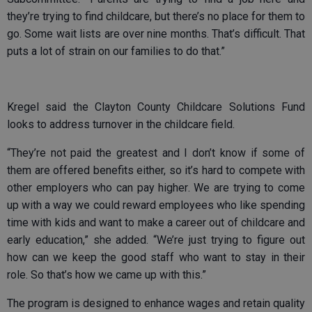
they’re trying to find childcare, but there’s no place for them to
go. Some wait lists are over nine months. That’s difficult. That
puts a lot of strain on our families to do that.”
Kregel said the Clayton County Childcare Solutions Fund
looks to address turnover in the childcare field.
“They’re not paid the greatest and I don’t know if some of
them are offered benefits either, so it’s hard to compete with
other employers who can pay higher. We are trying to come
up with a way we could reward employees who like spending
time with kids and want to make a career out of childcare and
early education,” she added. “We’re just trying to figure out
how can we keep the good staff who want to stay in their
role. So that’s how we came up with this.”
The program is designed to enhance wages and retain quality