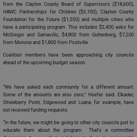
from the Clayton County Board of Supervisors ($18,600),
HAWC Partnerships for Children ($3,100), Clayton County
Foundation for the Future ($1,550) and multiple cities who
have a participating program. This includes $2,400 asks for
McGregor and Garnavillo, $4,800 from Guttenberg, $7,200
from Monona and $1,800 from Postville.
Coalition members have been approaching city councils
ahead of the upcoming budget season.
“We have asked each community for a different amount.
Some of the amounts are also zero,” Hoefer said. Elkader,
Strawberry Point, Edgewood and Luana, for example, have
not received funding requests.
“In the future, we might be going to other city councils just to
educate them about the program. That’s a committee