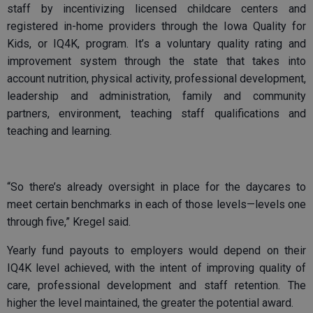
staff by incentivizing licensed childcare centers and
registered in-home providers through the Iowa Quality for
Kids, or IQ4K, program. It’s a voluntary quality rating and
improvement system through the state that takes into
account nutrition, physical activity, professional development,
leadership and administration, family and community
partners, environment, teaching staff qualifications and
teaching and learning.
“So there’s already oversight in place for the daycares to
meet certain benchmarks in each of those levels—levels one
through five,” Kregel said.
Yearly fund payouts to employers would depend on their
IQ4K level achieved, with the intent of improving quality of
care, professional development and staff retention. The
higher the level maintained, the greater the potential award.