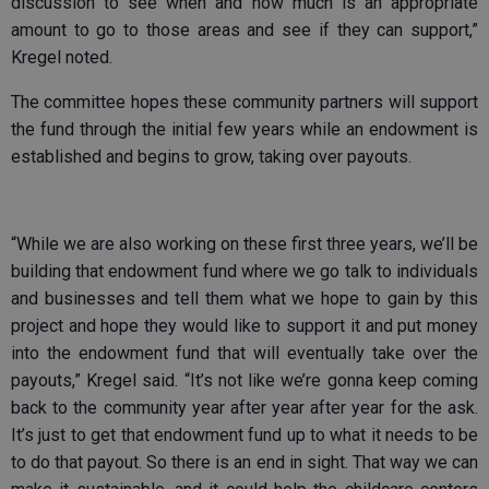
discussion to see when and how much is an appropriate
amount to go to those areas and see if they can support,”
Kregel noted.
The committee hopes these community partners will support
the fund through the initial few years while an endowment is
established and begins to grow, taking over payouts.
“While we are also working on these first three years, we’ll be
building that endowment fund where we go talk to individuals
and businesses and tell them what we hope to gain by this
project and hope they would like to support it and put money
into the endowment fund that will eventually take over the
payouts,” Kregel said. “It’s not like we’re gonna keep coming
back to the community year after year after year for the ask.
It’s just to get that endowment fund up to what it needs to be
to do that payout. So there is an end in sight. That way we can