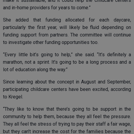
make it sustainable, and it could help the childcare centers
and in-home providers for years to come.”
She added that funding allocated for each daycare,
particularly the first year, will likely be fluid depending on
funding support from partners. The committee will continue
to investigate other funding opportunities too.
“Every little bit’s going to help,” she said. “It’s definitely a
marathon, not a sprint. It’s going to be a long process and a
lot of education along the way.”
Since learning about the concept in August and September,
participating childcare centers have been excited, according
to Kregel.
“They like to know that there’s going to be support in the
community to help them, because they all feel the pressure.
They all feel the stress of trying to pay their staff a fair wage,
but they can’t increase the cost for the families because the