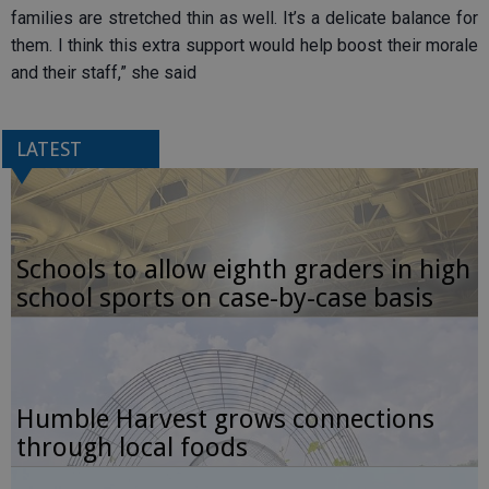
families are stretched thin as well. It’s a delicate balance for
them. I think this extra support would help boost their morale
and their staff,” she said
LATEST
Schools to allow eighth graders in high
school sports on case-by-case basis
Humble Harvest grows connections
through local foods