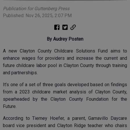
Publication for Guttenberg Press
Published: Nov 26, 2025, 2:07 PM
By Audrey Posten
A new Clayton County Childcare Solutions Fund aims to
enhance wages for providers and increase the current and
future childcare labor pool in Clayton County through training
and partnerships.
It’s one of a set of three goals developed based on findings
from a 2023 childcare market analysis of Clayton County,
spearheaded by the Clayton County Foundation for the
Future.
According to Tierney Hoefer, a parent, Garnavillo Daycare
board vice president and Clayton Ridge teacher who chairs