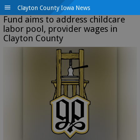
Clayton County Iowa News
Fund aims to address childcare
labor pool, provider wages in
Clayton County