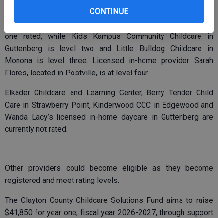
CONTINUE
Within Clayton County, the Garnavillo Community Daycare and
Dr. Clifford C. Smith Childcare Center in McGregor are level
one rated, while Kids Kampus Community Childcare in
Guttenberg is level two and Little Bulldog Childcare in
Monona is level three. Licensed in-home provider Sarah
Flores, located in Postville, is at level four.
Elkader Childcare and Learning Center, Berry Tender Child
Care in Strawberry Point, Kinderwood CCC in Edgewood and
Wanda Lacy’s licensed in-home daycare in Guttenberg are
currently not rated.
Other providers could become eligible as they become
registered and meet rating levels.
The Clayton County Childcare Solutions Fund aims to raise
$41,850 for year one, fiscal year 2026-2027, through support