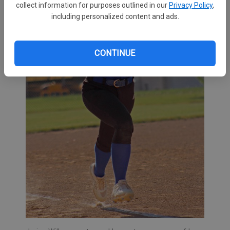
collect information for purposes outlined in our
Privacy Policy
,
including personalized content and ads.
CONTINUE