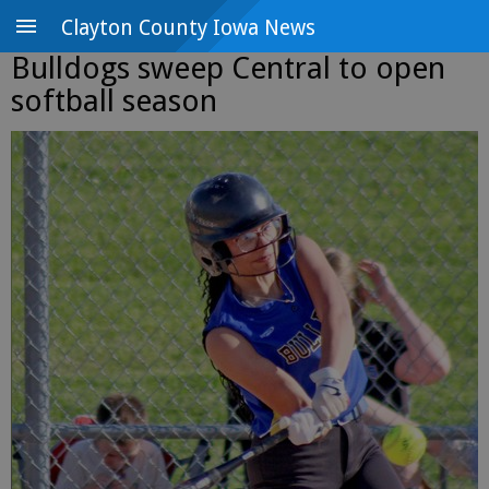
Clayton County Iowa News
Bulldogs sweep Central to open
softball season