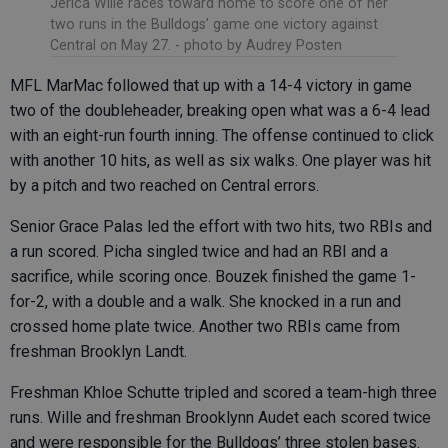
Jerica Wille races toward home to score one of her
two runs in the Bulldogs’ game one victory against
Central on May 27.
- photo by Audrey Posten
MFL MarMac followed that up with a 14-4 victory in game
two of the doubleheader, breaking open what was a 6-4 lead
with an eight-run fourth inning. The offense continued to click
with another 10 hits, as well as six walks. One player was hit
by a pitch and two reached on Central errors.
Senior Grace Palas led the effort with two hits, two RBIs and
a run scored. Picha singled twice and had an RBI and a
sacrifice, while scoring once. Bouzek finished the game 1-
for-2, with a double and a walk. She knocked in a run and
crossed home plate twice. Another two RBIs came from
freshman Brooklyn Landt.
Freshman Khloe Schutte tripled and scored a team-high three
runs. Wille and freshman Brooklynn Audet each scored twice
and were responsible for the Bulldogs’ three stolen bases.