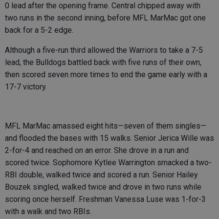
0 lead after the opening frame. Central chipped away with
two runs in the second inning, before MFL MarMac got one
back for a 5-2 edge.
Although a five-run third allowed the Warriors to take a 7-5
lead, the Bulldogs battled back with five runs of their own,
then scored seven more times to end the game early with a
17-7 victory.
MFL MarMac amassed eight hits—seven of them singles—
and flooded the bases with 15 walks. Senior Jerica Wille was
2-for-4 and reached on an error. She drove in a run and
scored twice. Sophomore Kytlee Warrington smacked a two-
RBI double, walked twice and scored a run. Senior Hailey
Bouzek singled, walked twice and drove in two runs while
scoring once herself. Freshman Vanessa Luse was 1-for-3
with a walk and two RBIs.