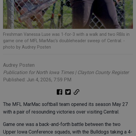
Freshman Vanessa Luse was 1-for-3 with a walk and two RBIs in
game one of MFL MarMac’s doubleheader sweep of Central.
-
photo by Audrey Posten
Audrey Posten
Publication for North Iowa Times | Clayton County Register
Published: Jun 4, 2026, 7:59 PM
The MFL MarMac softball team opened its season May 27
with a pair of resounding victories over visiting Central.
Game one was a back-and-forth battle between the two
Upper Iowa Conference squads, with the Bulldogs taking a 4-