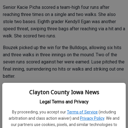
Senior Kacie Picha scored a team-high four runs after
reaching three times on a single and two walks. She also
stole two bases. Eighth grader Kendyll Egan was another
speed threat, swiping three bags after reaching via a hit and a
walk. She scored two runs.
Bouzek picked up the win for the Bulldogs, allowing six hits
and three walks in three innings on the mound. Two of the
seven runs scored against her were earned. Luse pitched the
final inning, surrendering no hits or walks and striking out one
batter.
Clayton County Iowa News
Legal Terms and Privacy
By proceeding, you accept our
Terms of Service
(including
arbitration and class action waiver) and
Privacy Policy
. We and
our partners use cookies, pixels, and similar technologies to