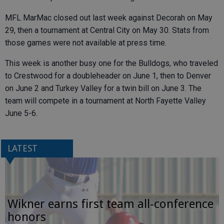
MFL MarMac closed out last week against Decorah on May
29, then a tournament at Central City on May 30. Stats from
those games were not available at press time.
This week is another busy one for the Bulldogs, who traveled
to Crestwood for a doubleheader on June 1, then to Denver
on June 2 and Turkey Valley for a twin bill on June 3. The
team will compete in a tournament at North Fayette Valley
June 5-6.
LATEST
Wikner earns first team all-conference
honors