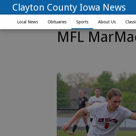
Clayton County Iowa News
Local News
Obituaries
Sports
About Us
Classi
MFL MarMac 