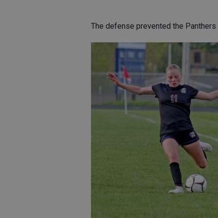
The defense prevented the Panthers 