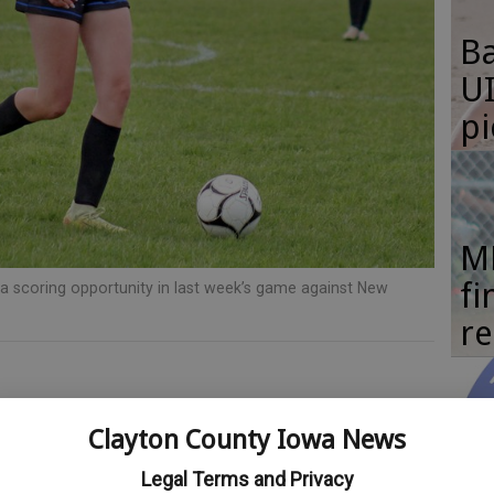
Ba
UI
pi
M
fi
a scoring opportunity in last week’s game against New
re
layton County Register
Clayton County Iowa News
Se
Legal Terms and Privacy