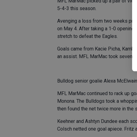
MFL MarMac picked up a pair of victor
5-4-3 this season.
Avenging a loss from two weeks prior
on May 4. After taking a 1-0 openin
stretch to defeat the Eagles.
Goals came from Kacie Picha, Kambry
an assist. MFL MarMac took seven sh
Bulldog senior goalie Alexa McElwaine
MFL MarMac continued to rack up goal
Monona. The Bulldogs took a whopping 
then found the net twice more in the 
Keehner and Ashtyn Dundee each score
Colsch netted one goal apiece. Fritz a