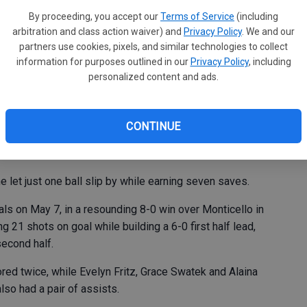
en
ies during last week’s girls soccer action, improving to
By proceeding, you accept our
Terms of Service
(including
ba
arbitration and class action waiver) and
Privacy Policy
. We and our
, the Bulldogs defeated Clayton Ridge 3-1 in Guttenberg
partners use cookies, pixels, and similar technologies to collect
information for purposes outlined in our
Privacy Policy
, including
g half lead, MFL MarMac tacked on two more down the
personalized content and ads.
 Keehner and Addison Corlett, and Picha also recorded
CONTINUE
ots on goal against Eagle keeper Izzy Harbaugh-Scott.
 let just one ball slip by while earning seven saves.
s on May 7, in a resounding 8-0 win over Monticello in
21 shots on goal while building a 6-0 first half lead,
second half.
d twice, while Evelyn Fritz, Grace Swatek and Alaina
lso had a pair of assists.