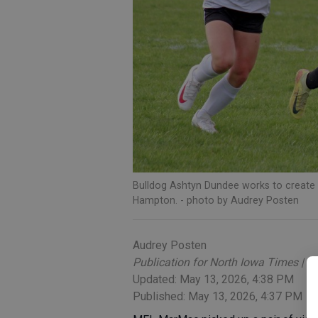
Bulldog Ashtyn Dundee works to create 
Hampton.
- photo by Audrey Posten
Audrey Posten
Publication for North Iowa Times | C
Updated: May 13, 2026, 4:38 PM
Published: May 13, 2026, 4:37 PM