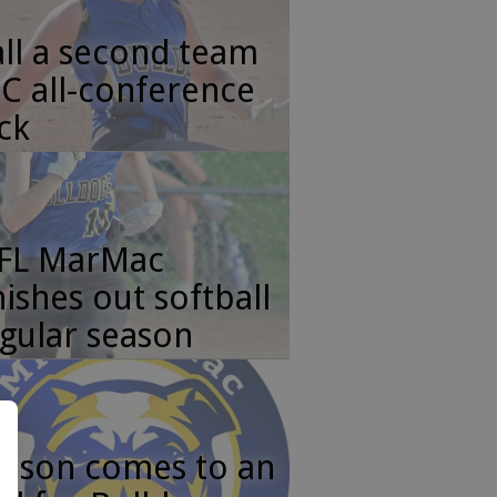
ll a second team
C all-conference
ck
FL MarMac
nishes out softball
gular season
ason comes to an