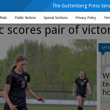
The Guttenberg Press Serv
fieds
Public Notices
Special Sections
Privacy Policy
Ter
scores pair of victo
LATE
Wi
te
h