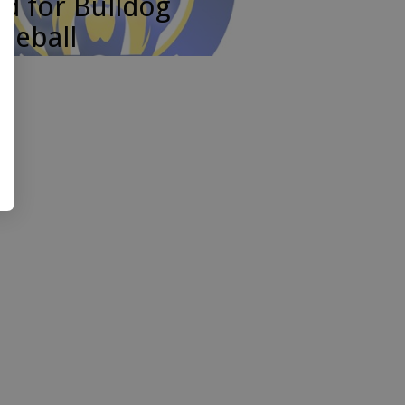
d for Bulldog
seball