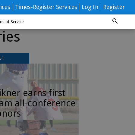
ices
Times-Register Services
Log In
Register
ms of Service
ries
ST
kner earns first
am all-conference
onors