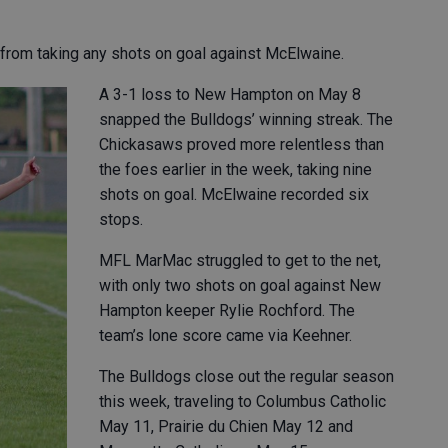
from taking any shots on goal against McElwaine.
A 3-1 loss to New Hampton on May 8
snapped the Bulldogs’ winning streak. The
Chickasaws proved more relentless than
the foes earlier in the week, taking nine
shots on goal. McElwaine recorded six
stops.
MFL MarMac struggled to get to the net,
with only two shots on goal against New
Hampton keeper Rylie Rochford. The
team’s lone score came via Keehner.
The Bulldogs close out the regular season
this week, traveling to Columbus Catholic
May 11, Prairie du Chien May 12 and