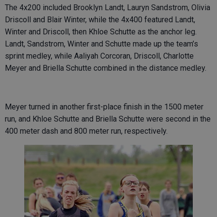
The 4x200 included Brooklyn Landt, Lauryn Sandstrom, Olivia
Driscoll and Blair Winter, while the 4x400 featured Landt,
Winter and Driscoll, then Khloe Schutte as the anchor leg.
Landt, Sandstrom, Winter and Schutte made up the team’s
sprint medley, while Aaliyah Corcoran, Driscoll, Charlotte
Meyer and Briella Schutte combined in the distance medley.
Meyer turned in another first-place finish in the 1500 meter
run, and Khloe Schutte and Briella Schutte were second in the
400 meter dash and 800 meter run, respectively.