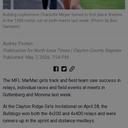
Bulldog sophomore Charlotte Meyer turned in first place finishes
in the 1500 meter run at both meets last week. (Photo by Bev
Hamann)
Audrey Posten
Publication for North Iowa Times | Clayton County Register
Published: May 7, 2026, 7:54 PM
The MFL MarMac girls track and field team saw success in
relays, individual races and field events at meets in
Guttenberg and Monona last week.
At the Clayton Ridge Girls Invitational on April 28, the
Bulldogs won both the 4x200 and 4x400 relays and were
runners-up in the sprint and distance medleys.