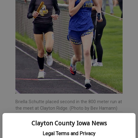
Briella Schutte placed second in the 800 meter run at
the meet at Clayton Ridge. (Photo by Bev Hamann)
The 100 meter dash included Amelia Duffield in 11th place,
Clayton County Iowa News
Makya Wood 13th and Ariana Fish 16th. Additionally, Duffield
Legal Terms and Privacy
was 14th in the 200 and Wood 16th.