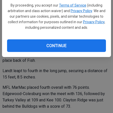
By proceeding, you accept our
Terms of Service
(including
Corcoran was MFL MarMac’s lone hurdler, coming in fifth in
arbitration and class action waiver) and
Privacy Policy
. We and
the 400 meter event.
our partners use cookies, pixels, and similar technologies to
collect information for purposes outlined in our
Privacy Policy
,
including personalized content and ads.
In the field events, Winter continued to excel in the discus,
reaching a distance of 102 feet, seven inches for second in
CONTINUE
the discus. Teammate Brooklyn Tonn was 14th with a throw
of 49 feet, three inches. Tonn was also ninth in the shot put, a
place back of Fish.
Landt leapt to fourth in the long jump, securing a distance of
15 feet, 8.5 inches.
MFL MarMac placed fourth overall with 76 points.
Edgewood-Colesburg won the meet with 136, followed by
Turkey Valley at 109 and Kee 100. Clayton Ridge was just
behind the Bulldogs with a score of 73.