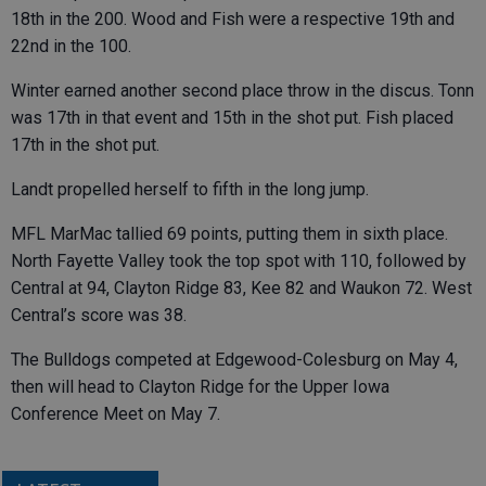
18th in the 200. Wood and Fish were a respective 19th and
22nd in the 100.
Winter earned another second place throw in the discus. Tonn
was 17th in that event and 15th in the shot put. Fish placed
17th in the shot put.
Landt propelled herself to fifth in the long jump.
MFL MarMac tallied 69 points, putting them in sixth place.
North Fayette Valley took the top spot with 110, followed by
Central at 94, Clayton Ridge 83, Kee 82 and Waukon 72. West
Central’s score was 38.
The Bulldogs competed at Edgewood-Colesburg on May 4,
then will head to Clayton Ridge for the Upper Iowa
Conference Meet on May 7.