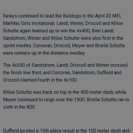
Relays continued to lead the Bulldogs in the April 30 MFL
MarMac Girls Invitational. Landt, Winter, Driscoll and Khloe
Schutte again teamed up to win the 4x400, then Landt,
Sandstrom, Winter and Khloe Schutte were also first in the
sprint medley. Corcoran, Driscoll, Meyer and Briella Schutte
were runners-up in the distance medley.
The 4x200 of Sandstrom, Landt, Driscoll and Winter crossed
the finish line third, and Corcoran, Sandstrom, Duffield and
Driscoll claimed fourth in the 4x100.
Khloe Schutte was back on top in the 400 meter dash, while
Meyer continued to reign over the 1500. Briella Schutte ran to
sixth in the 800.
Duffield posted a 15th place result in the 100 meter dash and