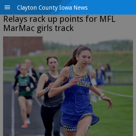
Clayton County Iowa News
Relays rack up points for MFL
MarMac girls track