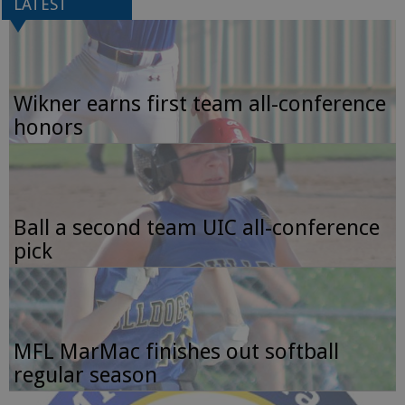
LATEST
Wikner earns first team all-conference
honors
Ball a second team UIC all-conference
pick
MFL MarMac finishes out softball
regular season