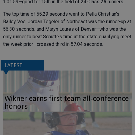
1:01.59—good for 15th in the field of 24 Class 2A runners.
The top time of 55.29 seconds went to Pella Christian’s
Bailey Vos. Jordan Tegeler of Northeast was the runner-up at
56.30 seconds, and Maryn Laures of Denver—who was the
only runner to beat Schutte’s time at the state qualifying meet
the week prior—crossed third in 57.04 seconds.
LATEST
Wikner earns first team all-conference
honors