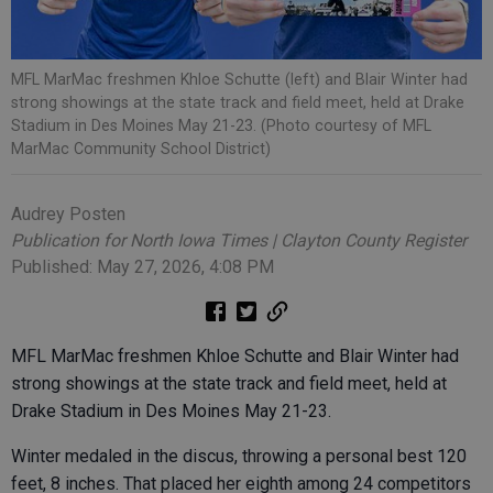
MFL MarMac freshmen Khloe Schutte (left) and Blair Winter had
strong showings at the state track and field meet, held at Drake
Stadium in Des Moines May 21-23. (Photo courtesy of MFL
MarMac Community School District)
Audrey Posten
Publication for North Iowa Times | Clayton County Register
Published: May 27, 2026, 4:08 PM
MFL MarMac freshmen Khloe Schutte and Blair Winter had
strong showings at the state track and field meet, held at
Drake Stadium in Des Moines May 21-23.
Winter medaled in the discus, throwing a personal best 120
feet, 8 inches. That placed her eighth among 24 competitors