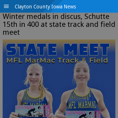
Clayton County Iowa News
Winter medals in discus, Schutte
15th in 400 at state track and field
meet