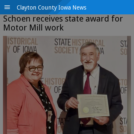
Clayton County Iowa News
Schoen receives state award for
Motor Mill work