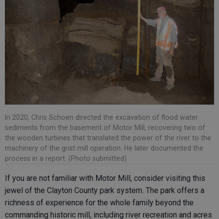
In 2020, Chris Schoen directed the excavation of flood water
sediments from the basement of Motor Mill, recovering two of
the wooden turbines that translated the power of the river to the
machinery of the grist mill operation. He later documented the
process in a report. (Photo submitted)
If you are not familiar with Motor Mill, consider visiting this
jewel of the Clayton County park system. The park offers a
richness of experience for the whole family beyond the
commanding historic mill, including river recreation and acres