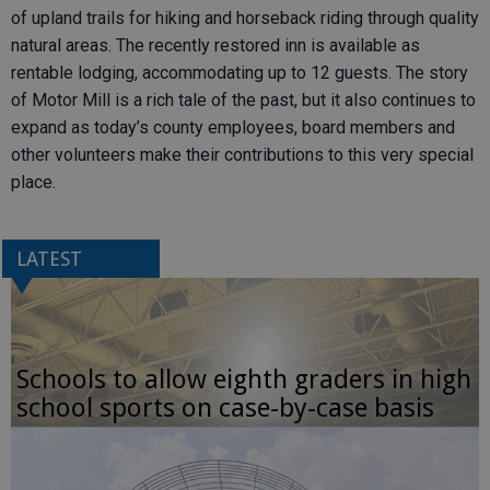
of upland trails for hiking and horseback riding through quality
natural areas. The recently restored inn is available as
rentable lodging, accommodating up to 12 guests. The story
of Motor Mill is a rich tale of the past, but it also continues to
expand as today’s county employees, board members and
other volunteers make their contributions to this very special
place.
LATEST
Schools to allow eighth graders in high
school sports on case-by-case basis