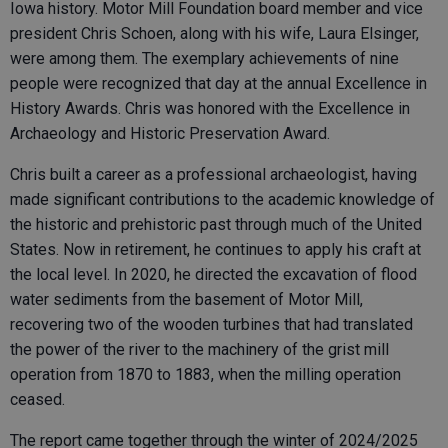
Iowa history. Motor Mill Foundation board member and vice
president Chris Schoen, along with his wife, Laura Elsinger,
were among them. The exemplary achievements of nine
people were recognized that day at the annual Excellence in
History Awards. Chris was honored with the Excellence in
Archaeology and Historic Preservation Award.
Chris built a career as a professional archaeologist, having
made significant contributions to the academic knowledge of
the historic and prehistoric past through much of the United
States. Now in retirement, he continues to apply his craft at
the local level. In 2020, he directed the excavation of flood
water sediments from the basement of Motor Mill,
recovering two of the wooden turbines that had translated
the power of the river to the machinery of the grist mill
operation from 1870 to 1883, when the milling operation
ceased.
The report came together through the winter of 2024/2025