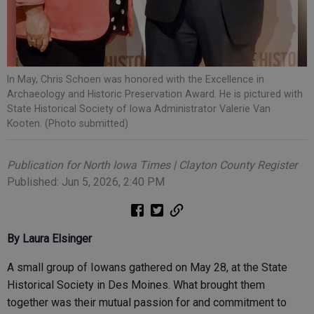
In May, Chris Schoen was honored with the Excellence in
Archaeology and Historic Preservation Award. He is pictured with
State Historical Society of Iowa Administrator Valerie Van
Kooten. (Photo submitted)
Publication for North Iowa Times | Clayton County Register
Published: Jun 5, 2026, 2:40 PM
By Laura Elsinger
A small group of Iowans gathered on May 28, at the State
Historical Society in Des Moines. What brought them
together was their mutual passion for and commitment to