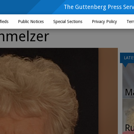
The Guttenberg Press Serv
fieds
Public Notices
Special Sections
Privacy Policy
Ter
hmelzer
LATE
Ma
Ru