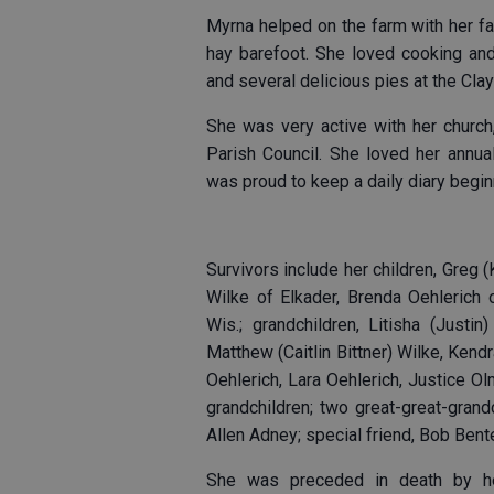
Myrna helped on the farm with her f
hay barefoot. She loved cooking and
and several delicious pies at the Cla
She was very active with her church
Parish Council. She loved her annual
was proud to keep a daily diary begin
Survivors include her children, Greg 
Wilke of Elkader, Brenda Oehlerich
Wis.; grandchildren, Litisha (Justi
Matthew (Caitlin Bittner) Wilke, Ken
Oehlerich, Lara Oehlerich, Justice 
grandchildren; two great-great-grandc
Allen Adney; special friend, Bob Ben
She was preceded in death by he