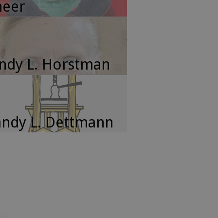
neer
ndy L. Horstman
ndy L. Dettmann