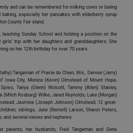
amily and can be remembered for milking cows or baling
 baking, especially her pancakes with elderberry syrup
yton County Fair stand.
, teaching Sunday School and holding a position on the
 girls’ trip with her daughters and granddaughters. She
ning on her 12th birthday for over 70 years.
(Kathy) Tangeman of Prairie du Chien, Wis., Denise (Jerry)
 of Iowa City, Monica (Kevin) Olmstead of Mount Hope,
n) Spies, Tanya (Glenn) Wolcott, Tammy (Allen) Stanley,
dra (Mitch Rosburg) Wilke, Jared Reynolds, Luke (Morgan)
Olmstead, Jasmine (Joseph Johnson) Olmstead; 12 great-
hildren; siblings, June (Bernell) Larson, Sharon Peters,
te; and several nieces and nephews.
r parents; her husbands, Fred Tangeman and Gene