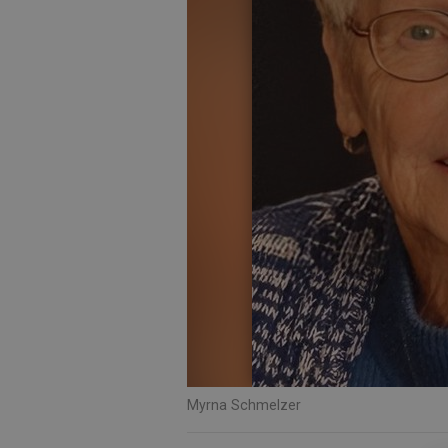
Myrna Schmelzer