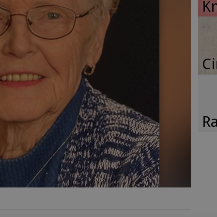
K
Ci
Ra