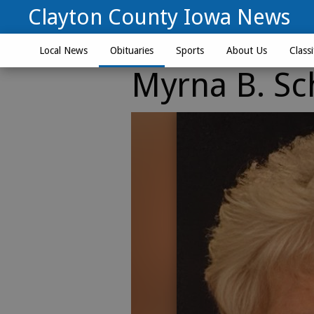
Clayton County Iowa News
Local News
Obituaries
Sports
About Us
Classi
Myrna B. Sc