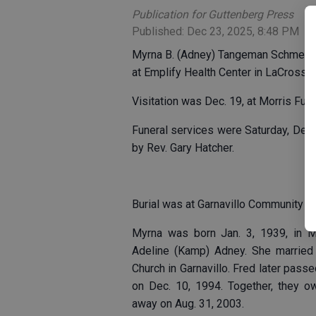
Publication for Guttenberg Press
Published: Dec 23, 2025, 8:48 PM
Myrna B. (Adney) Tangeman Schmelzer
at Emplify Health Center in LaCrosse.
Visitation was Dec. 19, at Morris Fun
Funeral services were Saturday, Dec. 
by Rev. Gary Hatcher.
Burial was at Garnavillo Community C
Myrna was born Jan. 3, 1939, in M
Adeline (Kamp) Adney. She married 
Church in Garnavillo. Fred later pa
on Dec. 10, 1994. Together, they o
away on Aug. 31, 2003.