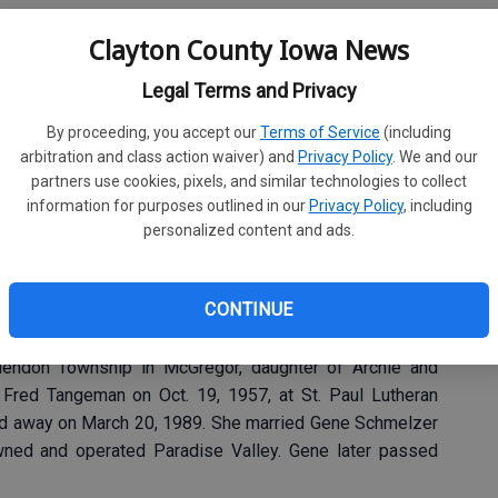
Clayton County Iowa News
, 86, of McGregor, passed away Monday, Dec. 15, 2025,
Legal Terms and Privacy
By proceeding, you accept our
Terms of Service
(including
arbitration and class action waiver) and
Privacy Policy
. We and our
eral Home in Garnavillo and before services at the church.
partners use cookies, pixels, and similar technologies to collect
20, at St. Paul’s Lutheran Church in Garnavillo, conducted
information for purposes outlined in our
Privacy Policy
, including
personalized content and ads.
CONTINUE
emetery.
endon Township in McGregor, daughter of Archie and
Fred Tangeman on Oct. 19, 1957, at St. Paul Lutheran
ssed away on March 20, 1989. She married Gene Schmelzer
wned and operated Paradise Valley. Gene later passed