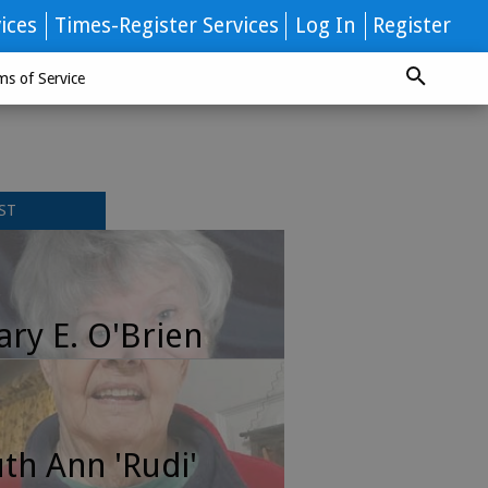
ices
Times-Register Services
Log In
Register
ms of Service
ST
ry E. O'Brien
th Ann 'Rudi'