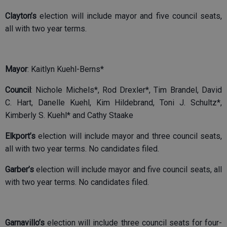
Clayton’s
election will include mayor and five council seats,
all with two year terms.
Mayor
: Kaitlyn Kuehl-Berns*
Council
: Nichole Michels*, Rod Drexler*, Tim Brandel, David
C. Hart, Danelle Kuehl, Kim Hildebrand, Toni J. Schultz*,
Kimberly S. Kuehl* and Cathy Staake
Elkport’s
election will include mayor and three council seats,
all with two year terms. No candidates filed.
Garber’s
election will include mayor and five council seats, all
with two year terms. No candidates filed.
Garnavillo’s
election will include three council seats for four-