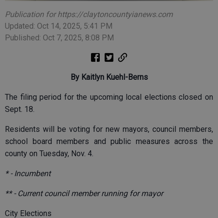
Publication for https://claytoncountyianews.com
Updated: Oct 14, 2025, 5:41 PM
Published: Oct 7, 2025, 8:08 PM
By Kaitlyn Kuehl-Berns
The filing period for the upcoming local elections closed on
Sept. 18.
Residents will be voting for new mayors, council members,
school board members and public measures across the
county on Tuesday, Nov. 4.
* - Incumbent
** - Current council member running for mayor
City Elections