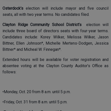
Osterdock’s
election will include mayor and five council
seats, all with two year terms. No candidates filed.
Clayton Ridge Community School District’s
election will
include three board of directors seats with four-year terms.
Candidates include: Korey Wilker, Melissa Wilker, Jason
Bittner, Ellen Johnson*, Michelle Mertens-Dodgen, Jessica
Bittner* and Micheal W. Finnegan*.
Extended hours will be available for voter registration and
absentee voting at the Clayton County Auditor’s Office as
follows:
•Monday, Oct. 20 from 8 a.m. until 5 p.m.
•Friday, Oct. 31 from 8 a.m. until 5 p.m.