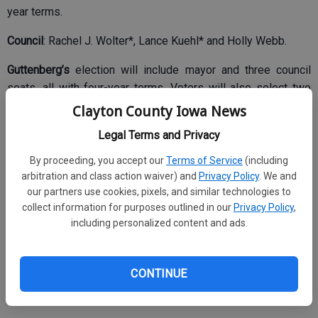
year terms.
Council
: Rachel J. Wolter*, Lance Kuehl* and Holly Webb.
Guttenberg’s
election will include mayor and three council
seats, all with four-year terms. Voters will also select two
hospital trustees to four year terms.
Clayton County Iowa News
Legal Terms and Privacy
By proceeding, you accept our
Terms of Service
(including
Mayor
: Fred Schaub*
arbitration and class action waiver) and
Privacy Policy
. We and
Council
: Stephen Bahls*, Michelle Geuder*, Mandy
our partners use cookies, pixels, and similar technologies to
collect information for purposes outlined in our
Privacy Policy
,
Ludovissy* and Brian Lee Rodenberg.
including personalized content and ads.
Hospital Trustee:
Susan A. Osterhaus and Ryan Royer.
North Buena Vista’s
election will include mayor and five
CONTINUE
council seats, all with two year terms. No candidates filed.