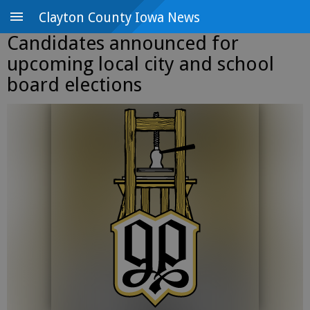
Clayton County Iowa News
Candidates announced for
upcoming local city and school
board elections