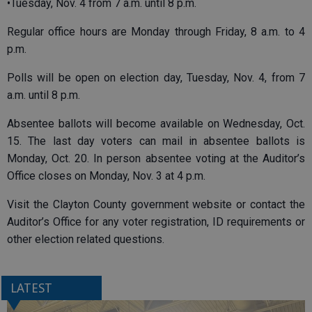
•Tuesday, Nov. 4 from 7 a.m. until 8 p.m.
Regular office hours are Monday through Friday, 8 a.m. to 4
p.m.
Polls will be open on election day, Tuesday, Nov. 4, from 7
a.m. until 8 p.m.
Absentee ballots will become available on Wednesday, Oct.
15. The last day voters can mail in absentee ballots is
Monday, Oct. 20. In person absentee voting at the Auditor’s
Office closes on Monday, Nov. 3 at 4 p.m.
Visit the Clayton County government website or contact the
Auditor’s Office for any voter registration, ID requirements or
other election related questions.
LATEST