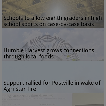
Schools to allow eighth graders in high
school sports on case-by-case basis
Humble Harvest grows connections
through local foods
Support rallied for Postville in wake of
Agri Star fire