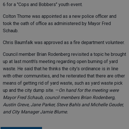
6 for a "Cops and Bobbers" youth event.
Colton Thorne was appointed as a new police officer and
took the oath of office as administered by Mayor Fred
Schaub.
Chris Baumfalk was approved as a fire department volunteer.
Council member Brian Rodenberg revisited a topic he brought
up at last month's meeting regarding open burning of yard
waste. He said that he thinks the city's ordinance is in line
with other communities, and he reiterated that there are other
means of getting rid of yard waste, such as yard waste pick
up and the city dump site. —
On hand for the meeting were
Mayor Fred Schaub, council members Brian Rodenberg,
Austin Greve, Jane Parker, Steve Bahls and Michelle Geuder,
and City Manager Jamie Blume.