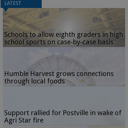
LATEST
Schools to allow eighth graders in high
school sports on case-by-case basis
Humble Harvest grows connections
through local foods
Support rallied for Postville in wake of
Agri Star fire