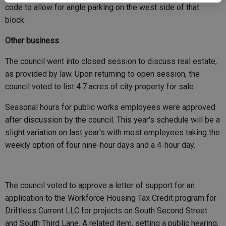
code to allow for angle parking on the west side of that
block.
Other business
The council went into closed session to discuss real estate,
as provided by law. Upon returning to open session, the
council voted to list 4.7 acres of city property for sale.
Seasonal hours for public works employees were approved
after discussion by the council. This year's schedule will be a
slight variation on last year's with most employees taking the
weekly option of four nine-hour days and a 4-hour day.
The council voted to approve a letter of support for an
application to the Workforce Housing Tax Credit program for
Driftless Current LLC for projects on South Second Street
and South Third Lane. A related item, setting a public hearing,