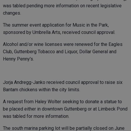
was tabled pending more information on recent legislative
changes.
The summer event application for Music in the Park,
sponsored by Umbrella Arts, received council approval.
Alcohol and/or wine licenses were renewed for the Eagles
Club, Guttenberg Tobacco and Liquor, Dollar General and
Henny Penny's.
Jorja Andregg-Janko received council approval to raise six
Bantam chickens within the city limits.
A request from Haley Wolter seeking to donate a statue to
be placed either in downtown Guttenberg or at Limbeck Pond
was tabled for more information.
The south marina parking lot will be partially closed on June