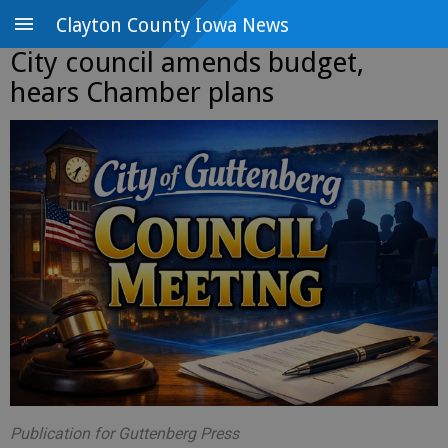
Clayton County Iowa News
City council amends budget,
hears Chamber plans
Publication for Guttenberg Press