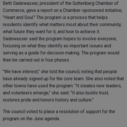
Beth Sadewasser, president of the Guttenberg Chamber of
Commerce, gave a report on a Chamber-sponsored initiative,
"Heart and Soul." The program is a process that helps
residents identify what matters most about their community,
what future they want for it, and how to achieve it.
Sadewasser said the program hopes to involve everyone,
focusing on what they identify as important issues and
serving as a guide for decision making. The program would
then be carried out in four phases
"We have interest," she told the council, noting that people
have already signed up for the core team. She also noted that
other towns have used the program. "It creates new leaders,
and volunteers emerge," she said. "It also builds trust,
restores pride and honors history and culture."
The council voted to place a resolution of support for the
program on the June agenda.