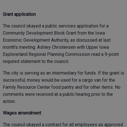
Grant application
The council okayed a public services application for a
Community Development Block Grant from the Iowa
Economic Development Authority, as discussed at last
month's meeting. Ashley Christensen with Upper Iowa
Explorerland Regional Planning Commission read a 9-point
required statement to the council.
The city is serving as an intermediary for funds. If the grant is
successful, money would be used for a cargo van for the
Family Resource Center food pantry and for other items. No
comments were received at a public hearing prior to the
action.
Wages amendment
The council okayed a contract for all employees as approved