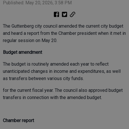
Published: May 20, 2026, 3:58 PM
The Guttenberg city council amended the current city budget
and heard a report from the Chamber president when it met in
regular session on May 20.
Budget amendment
The budget is routinely amended each year to reflect
unanticipated changes in income and expenditures, as well
as transfers between various city funds.
for the current fiscal year. The council also approved budget
transfers in connection with the amended budget.
Chamber report