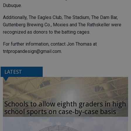
Dubuque.
Additionally, The Eagles Club, The Stadium, The Dam Bar,
Guttenberg Brewing Co., Moxies and The Rathskeller were
recognized as donors to the batting cages.
For further information, contact Jon Thomas at
tntpropandesign@gmail.com.
LATEST
Schools to allow eighth graders in high
school sports on case-by-case basis