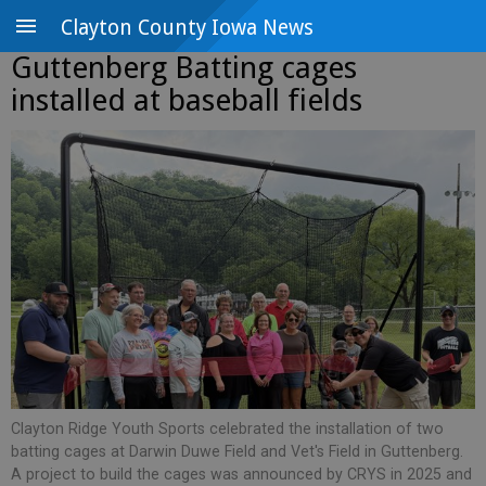
Clayton County Iowa News
Guttenberg Batting cages
installed at baseball fields
Clayton Ridge Youth Sports celebrated the installation of two
batting cages at Darwin Duwe Field and Vet's Field in Guttenberg.
A project to build the cages was announced by CRYS in 2025 and