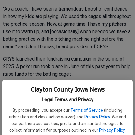
"As a coach, I have seen a tremendous boost of confidence
in how my kids are playing. We used the cages all throughout
the practice season. Now, at game time, I have my pitchers
use it to warm up, and [occasionally] when needed we have a
batting practice with the pitching machine right before the
game," said Jon Thomas, board president of CRYS.
CRYS launched their fundraising campaign in the spring of
2025. A poker run took place in June of this past year to help
raise funds for the batting cages.
The budget for the new batting cage at Vets Field was
Clayton County Iowa News
estimated to be slightly over $25,000, according to
Legal Terms and Privacy
information given by the organization.
By proceeding, you accept our
Terms of Service
(including
arbitration and class action waiver) and
Privacy Policy
. We and
our partners use cookies, pixels, and similar technologies to
Duwe Field did not have a batting cage, which the
collect information for purposes outlined in our
Privacy Policy
,
organization claims limits opportunities for kids to train and