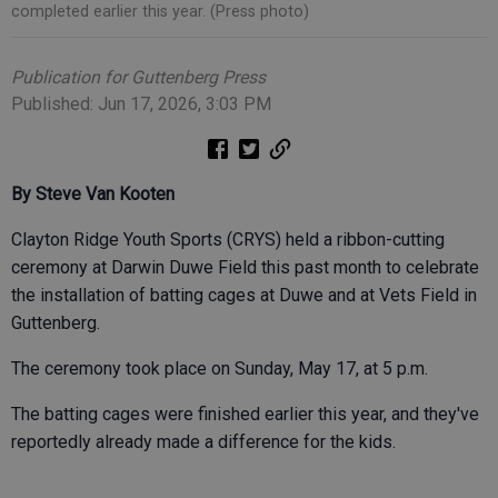
completed earlier this year. (Press photo)
Publication for Guttenberg Press
Published: Jun 17, 2026, 3:03 PM
By Steve Van Kooten
Clayton Ridge Youth Sports (CRYS) held a ribbon-cutting
ceremony at Darwin Duwe Field this past month to celebrate
the installation of batting cages at Duwe and at Vets Field in
Guttenberg.
The ceremony took place on Sunday, May 17, at 5 p.m.
The batting cages were finished earlier this year, and they've
reportedly already made a difference for the kids.